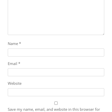
Name
*
Email
*
Website
Save my name, email, and website in this browser for