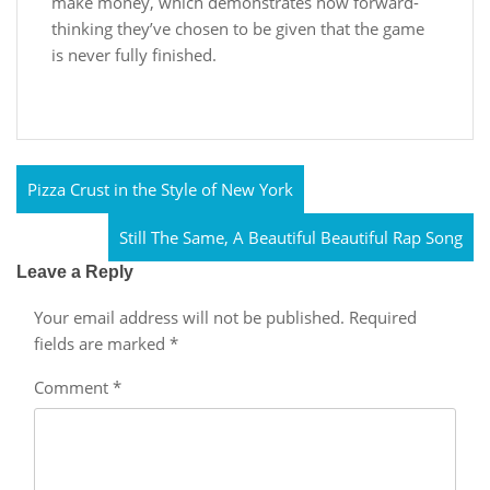
make money, which demonstrates how forward-
thinking they’ve chosen to be given that the game
is never fully finished.
Pizza Crust in the Style of New York
Still The Same, A Beautiful Beautiful Rap Song
Leave a Reply
Your email address will not be published.
Required
fields are marked
*
Comment
*