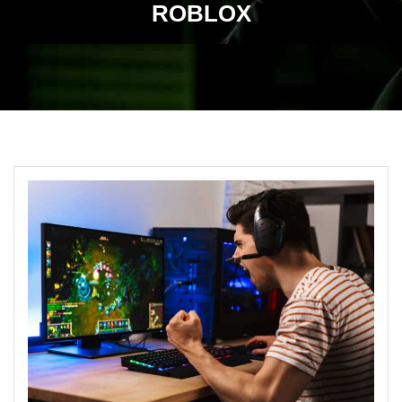
ROBLOX