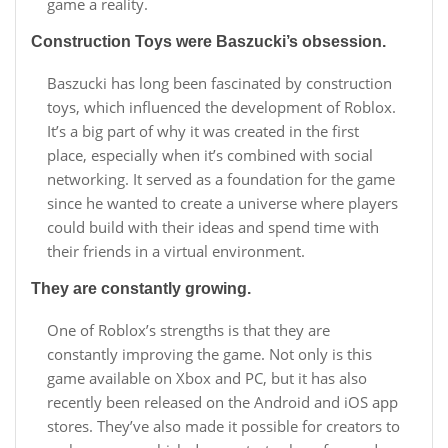
game a reality.
Construction Toys were Baszucki’s obsession.
Baszucki has long been fascinated by construction
toys, which influenced the development of Roblox.
It’s a big part of why it was created in the first
place, especially when it’s combined with social
networking. It served as a foundation for the game
since he wanted to create a universe where players
could build with their ideas and spend time with
their friends in a virtual environment.
They are constantly growing.
One of Roblox’s strengths is that they are
constantly improving the game. Not only is this
game available on Xbox and PC, but it has also
recently been released on the Android and iOS app
stores. They’ve also made it possible for creators to