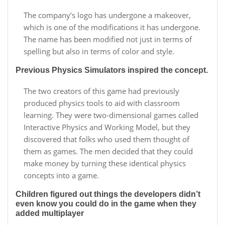
The company’s logo has undergone a makeover,
which is one of the modifications it has undergone.
The name has been modified not just in terms of
spelling but also in terms of color and style.
Previous Physics Simulators inspired the concept.
The two creators of this game had previously
produced physics tools to aid with classroom
learning. They were two-dimensional games called
Interactive Physics and Working Model, but they
discovered that folks who used them thought of
them as games. The men decided that they could
make money by turning these identical physics
concepts into a game.
Children figured out things the developers didn’t
even know you could do in the game when they
added multiplayer