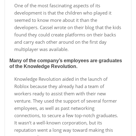
One of the most fascinating aspects of its
development is that the children who played it
seemed to know more about it than the
developers. Cassel wrote on their blog that the kids
found they could create platforms on their backs
and carry each other around on the first day
multiplayer was available.
Many of the company’s employees are graduates
of the Knowledge Revolution.
Knowledge Revolution aided in the launch of
Roblox because they already had a team of
workers ready to assist them with their new
venture. They used the support of several former
employees, as well as past networking
connections, to secure a few top-notch graduates.
It wasn’t a well-known corporation, but its
reputation went a long way toward making this