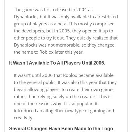
The game was first released in 2004 as
Dynablocks, but it was only available to a restricted
group of players as a beta. This mostly comprised
the developers, but in 2005, they opened it up to
other people to try it out. They quickly realized that
Dynablocks was not memorable, so they changed
the name to Roblox later this year.
It Wasn’t Available To All Players Until 2006.
It wasn’t until 2006 that Roblox became available
to the general public. It was also this year that they
began allowing players to create their own games
rather than relying solely on the creators. This is
one of the reasons why it is so popular: it
introduced an altogether new type of gaming and
creativity.
Several Changes Have Been Made to the Logo.