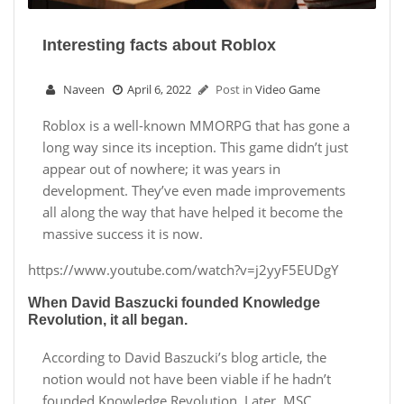
Interesting facts about Roblox
Naveen
April 6, 2022
Post in
Video Game
Roblox is a well-known MMORPG that has gone a
long way since its inception. This game didn’t just
appear out of nowhere; it was years in
development. They’ve even made improvements
all along the way that have helped it become the
massive success it is now.
https://www.youtube.com/watch?v=j2yyF5EUDgY
When David Baszucki founded Knowledge
Revolution, it all began.
According to David Baszucki’s blog article, the
notion would not have been viable if he hadn’t
founded Knowledge Revolution. Later, MSC.