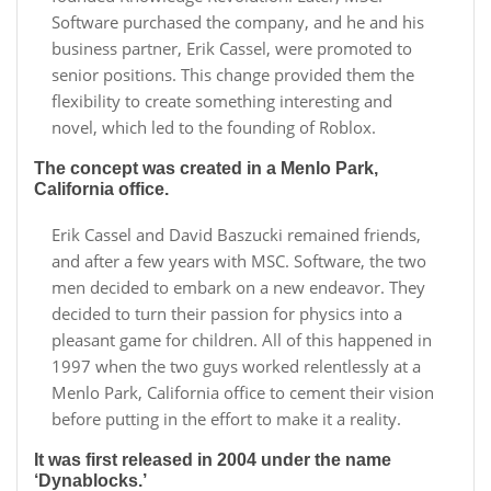
Software purchased the company, and he and his
business partner, Erik Cassel, were promoted to
senior positions. This change provided them the
flexibility to create something interesting and
novel, which led to the founding of Roblox.
The concept was created in a Menlo Park,
California office.
Erik Cassel and David Baszucki remained friends,
and after a few years with MSC. Software, the two
men decided to embark on a new endeavor. They
decided to turn their passion for physics into a
pleasant game for children. All of this happened in
1997 when the two guys worked relentlessly at a
Menlo Park, California office to cement their vision
before putting in the effort to make it a reality.
It was first released in 2004 under the name
‘Dynablocks.’