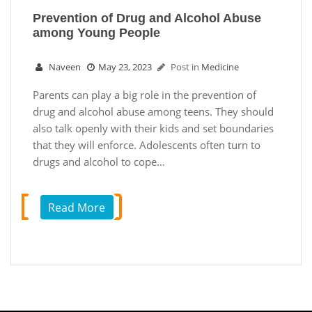
Prevention of Drug and Alcohol Abuse
among Young People
Naveen
May 23, 2023
Post in
Medicine
Parents can play a big role in the prevention of
drug and alcohol abuse among teens. They should
also talk openly with their kids and set boundaries
that they will enforce. Adolescents often turn to
drugs and alcohol to cope…
Read More