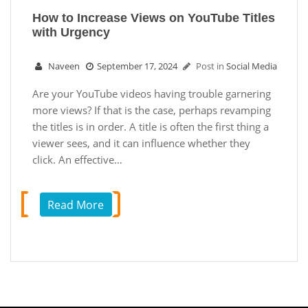
How to Increase Views on YouTube Titles
with Urgency
Naveen
September 17, 2024
Post in
Social Media
Are your YouTube videos having trouble garnering
more views? If that is the case, perhaps revamping
the titles is in order. A title is often the first thing a
viewer sees, and it can influence whether they
click. An effective…
Read More