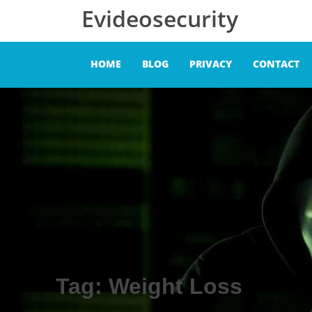
Skip to content
Evideosecurity
HOME
BLOG
PRIVACY
CONTACT
Tag:
Weight Loss