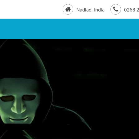
Nadiad, India
0268 