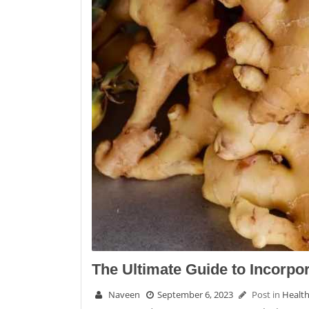
The Ultimate Guide to Incorpor
Naveen
September 6, 2023
Post in
Healt