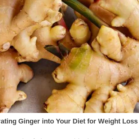
ating Ginger into Your Diet for Weight Loss
h