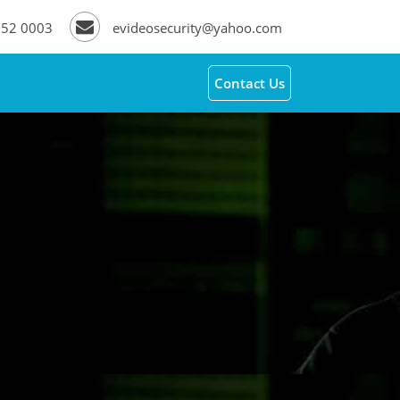
252 0003
evideosecurity@yahoo.com
Contact Us