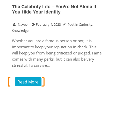
The Celebrity Life – You’re Not Alone If
You Hide Your Identity
Naveen
February 4, 2023
Post in
Curiosity
,
Knowledge
Whether you are a famous person or not, it is
important to keep your reputation in check. This
will keep you from being criticized or judged. Fame
comes with many perks, but it can also be very
stressful. To survive…
Read More