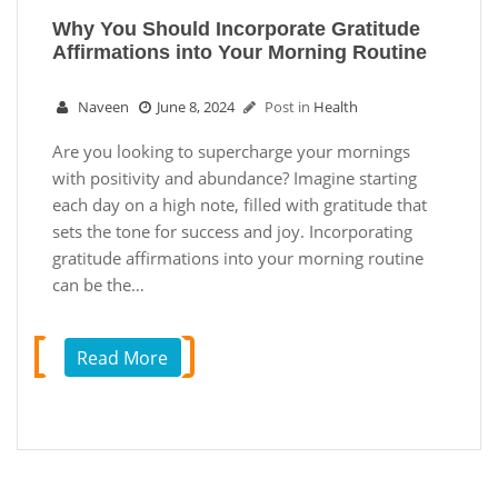
Why You Should Incorporate Gratitude
Affirmations into Your Morning Routine
Naveen
June 8, 2024
Post in
Health
Are you looking to supercharge your mornings
with positivity and abundance? Imagine starting
each day on a high note, filled with gratitude that
sets the tone for success and joy. Incorporating
gratitude affirmations into your morning routine
can be the…
Read More